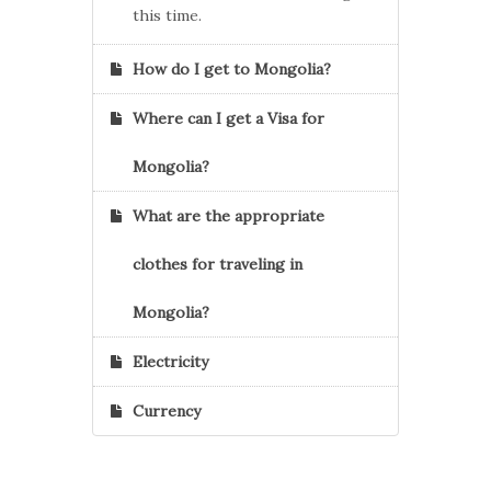
this time.
How do I get to Mongolia?
Where can I get a Visa for
Mongolia?
What are the appropriate
clothes for traveling in
Mongolia?
Electricity
Currency