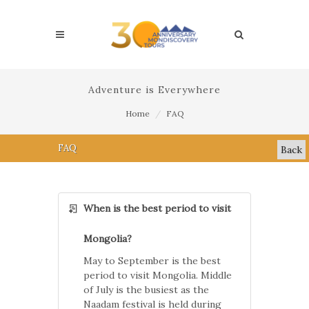
Adventure is Everywhere
Home
FAQ
FAQ
Back
When is the best period to visit
Mongolia?
May to September is the best
period to visit Mongolia. Middle
of July is the busiest as the
Naadam festival is held during