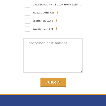
URANTOGOO AND TULGA MOUNTAIN
ALTAI MOUNTAIN
TSENKHER CAVE
EAGLE HUNTERS
SUBMIT