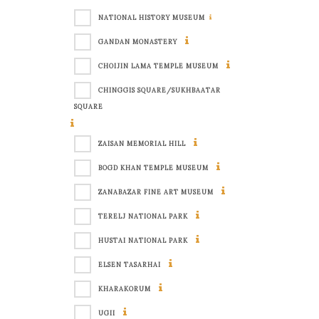
NATIONAL HISTORY MUSEUM
GANDAN MONASTERY
CHOIJIN LAMA TEMPLE MUSEUM
CHINGGIS SQUARE/SUKHBAATAR
SQUARE
ZAISAN MEMORIAL HILL
BOGD KHAN TEMPLE MUSEUM
ZANABAZAR FINE ART MUSEUM
TERELJ NATIONAL PARK
HUSTAI NATIONAL PARK
ELSEN TASARHAI
KHARAKORUM
UGII