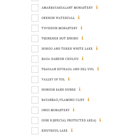
AMARBAYASGALANT MONASTERY
ORKHON WATERFALL
TUVKHUN MONASTERY
TSENKHER HOT SPRING
HORGO AND TERKH WHITE LAKE
BAGA GAZRIIN CHULUU
TSAGAAN SUVRAGA AND DEL UUL
VALLEY OF YOL
HONGOR SAND DUNES
BAYANZAG/FLAMING CLIFF
ONGI MONASTERY
GOBI B (SPECIAL PROTECTED AREA)
KHUVSGUL LAKE