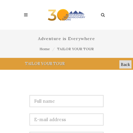
Adventure is Everywhere
Home
TAILOR YOUR TOUR
TAILOR YOUR TOUR
Back