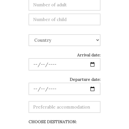
Arrival date:
Departure date:
CHOOSE DESTINATION: