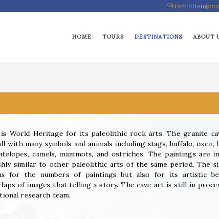
temuulen@mo
HOME
TOURS
DESTINATIONS
ABOUT 
s World Heritage for its paleolithic rock arts. The granite ca
ll with many symbols and animals including stags, buffalo, oxen, l
ntelopes, camels, mammots, and ostriches. The paintings are i
shly similar to other paleolithic arts of the same period. The si
s for the numbers of paintings but also for its artistic be
laps of images that telling a story. The cave art is still in proce
ational research team.