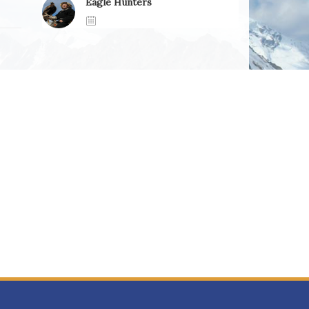
Eagle Hunters