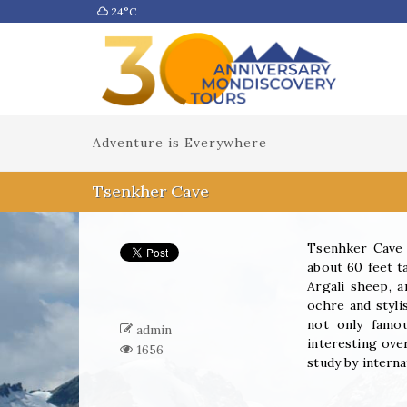
24°C
Adventure is Everywhere
Tsenkher Cave
Tsenhker Cave i
about 60 feet ta
Argali sheep, a
ochre and styli
not only famou
admin
interesting over
1656
study by intern