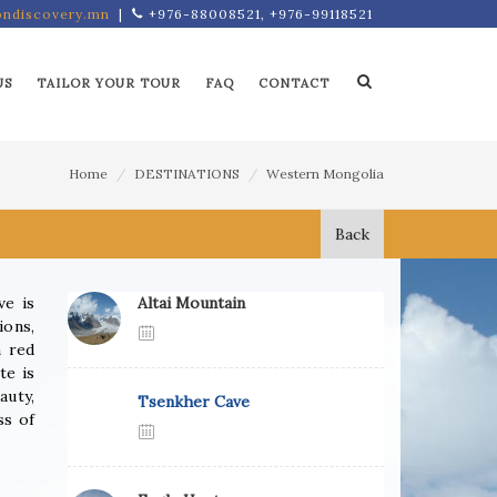
ndiscovery.mn
|
+976-88008521, +976-99118521
US
TAILOR YOUR TOUR
FAQ
CONTACT
Home
DESTINATIONS
Western Mongolia
Back
ve is
Altai Mountain
ions,
n red
te is
auty,
Tsenkher Cave
ss of