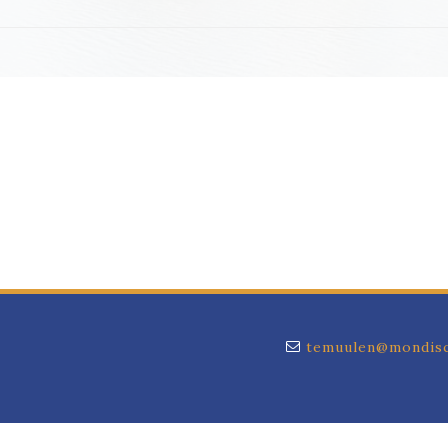
temuulen@mondisc