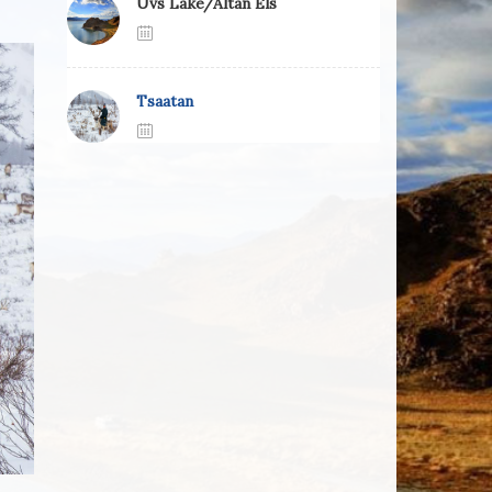
Uvs Lake/Altan Els
Tsaatan