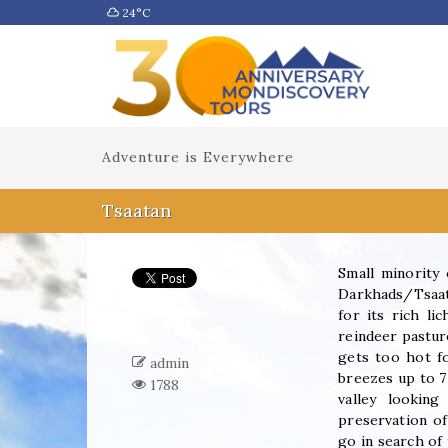
24°C
Adventure is Everywhere
Tsaatan
Small minority 
Darkhads/Tsaata
for its rich li
reindeer pastur
gets too hot f
admin
breezes up to 7
1788
valley lookin
preservation of
go in search of