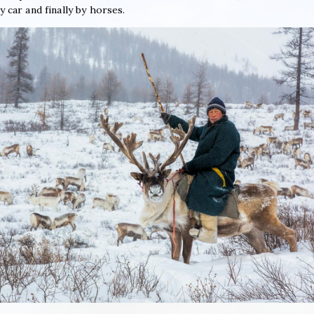
y car and finally by horses.