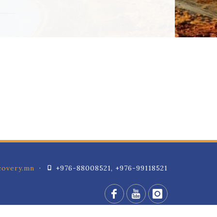
overy.mn
·
+976-88008521, +976-99118521