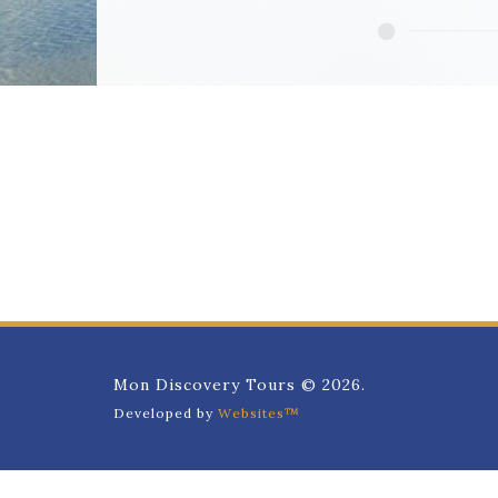
Mon Discovery Tours © 2026.
Developed by
Websites™