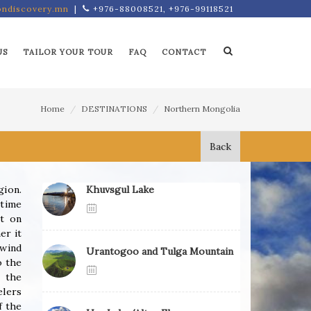
ndiscovery.mn
|
+976-88008521, +976-99118521
US
TAILOR YOUR TOUR
FAQ
CONTACT
Home
DESTINATIONS
Northern Mongolia
Back
gion.
Khuvsgul Lake
 time
nt on
er it
 wind
Urantogoo and Tulga Mountain
o the
 the
elers
f the