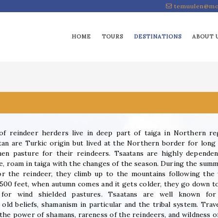
temuulen@mo
HOME
TOURS
DESTINATIONS
ABOUT 
of reindeer herders live in deep part of taiga in Northern re
n are Turkic origin but lived at the Northern border for long
chen pasture for their reindeers. Tsaatans are highly depende
e, roam in taiga with the changes of the season. During the summ
or the reindeer, they climb up to the mountains following the
500 feet, when autumn comes and it gets colder, they go down t
g for wind shielded pastures. Tsaatans are well known for
 old beliefs, shamanism in particular and the tribal system. Trav
 the power of shamans, rareness of the reindeers, and wildness o