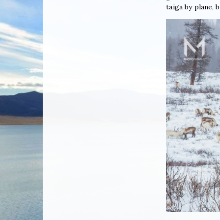
taiga by plane, b