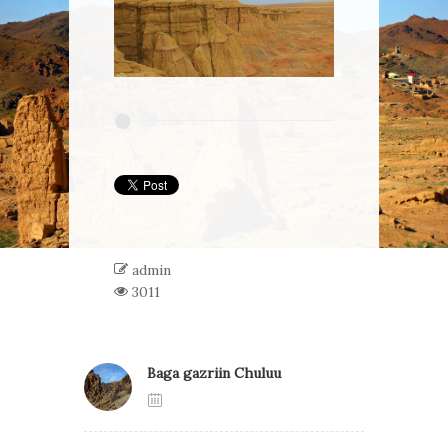
admin
3011
Baga gazriin Chuluu