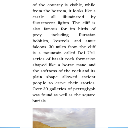
of the country is visible, while
from the bottom, it looks like a
castle all illuminated by
fluorescent lights. The cliff is
also famous for its birds of
prey including Eurasian
hobbies, kestrels and amur
falcons. 30 miles from the cliff
is a mountain called Del Uul,
series of basalt rock formation
shaped like a horse mane and
the softness of the rock and its
plain shape allowed ancient
people to carve their stories.
Over 30 galleries of petroglyph
was found as well as the square
burials.