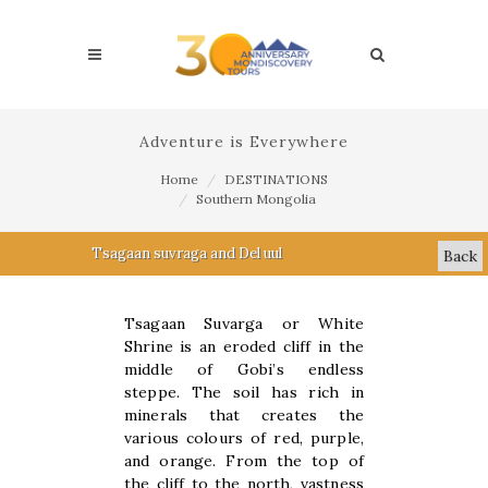
Adventure is Everywhere
Home
DESTINATIONS
Southern Mongolia
Tsagaan suvraga and Del uul
Back
Tsagaan Suvarga or White
Shrine is an eroded cliff in the
middle of Gobi’s endless
steppe. The soil has rich in
minerals that creates the
various colours of red, purple,
and orange. From the top of
the cliff to the north, vastness