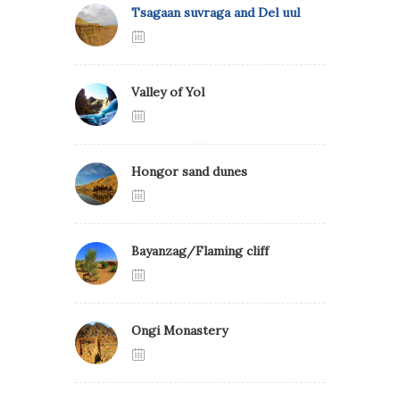
Tsagaan suvraga and Del uul
Valley of Yol
Hongor sand dunes
Bayanzag/Flaming cliff
Ongi Monastery