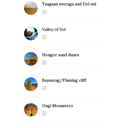
Tsagaan suvraga and Del uul
Valley of Yol
Hongor sand dunes
Bayanzag/Flaming cliff
Ongi Monastery