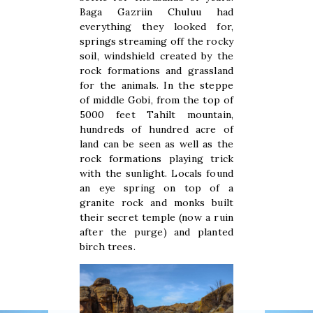
Baga Gazriin Chuluu had
everything they looked for,
springs streaming off the rocky
soil, windshield created by the
rock formations and grassland
for the animals. In the steppe
of middle Gobi, from the top of
5000 feet Tahilt mountain,
hundreds of hundred acre of
land can be seen as well as the
rock formations playing trick
with the sunlight. Locals found
an eye spring on top of a
granite rock and monks built
their secret temple (now a ruin
after the purge) and planted
birch trees.