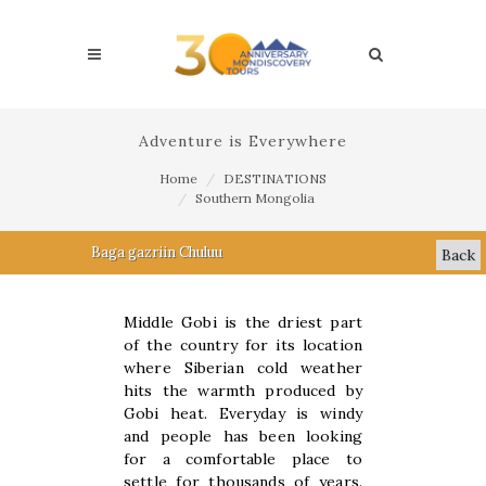
Adventure is Everywhere
Home
DESTINATIONS
Southern Mongolia
Baga gazriin Chuluu
Back
Middle Gobi is the driest part
of the country for its location
where Siberian cold weather
hits the warmth produced by
Gobi heat. Everyday is windy
and people has been looking
for a comfortable place to
settle for thousands of years.