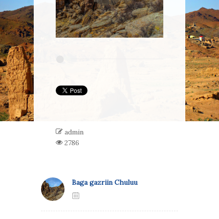
admin
2786
Baga gazriin Chuluu