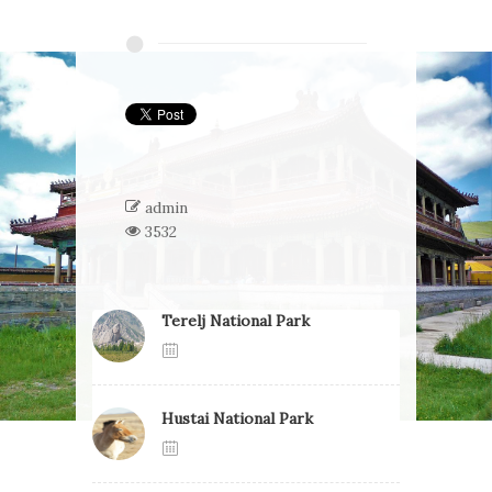
admin
3532
Terelj National Park
Hustai National Park