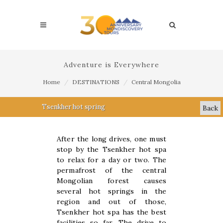
Adventure is Everywhere
Home
DESTINATIONS
Central Mongolia
Tsenkher hot spring
Back
After the long drives, one must
stop by the Tsenkher hot spa
to relax for a day or two. The
permafrost of the central
Mongolian forest causes
several hot springs in the
region and out of those,
Tsenkher hot spa has the best
facilities so far. The drive to