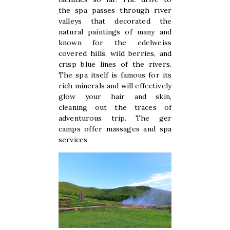
the spa passes through river
valleys that decorated the
natural paintings of many and
known for the edelweiss
covered hills, wild berries, and
crisp blue lines of the rivers.
The spa itself is famous for its
rich minerals and will effectively
glow your hair and skin,
cleaning out the traces of
adventurous trip. The ger
camps offer massages and spa
services.