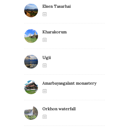
Elsen Tasarhai
Kharakorum
Ugii
Amarbayasgalant monastery
Orkhon waterfall