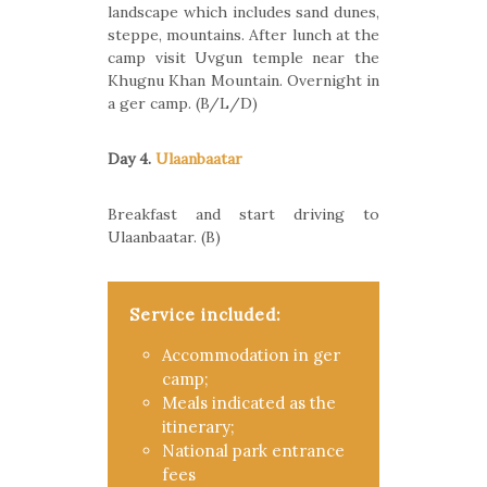
landscape which includes sand dunes,
steppe, mountains. After lunch at the
camp visit Uvgun temple near the
Khugnu Khan Mountain. Overnight in
a ger camp. (B/L/D)
Day 4.
Ulaanbaatar
Breakfast and start driving to
Ulaanbaatar. (B)
Service included:
Accommodation in ger
camp;
Meals indicated as the
itinerary;
National park entrance
fees