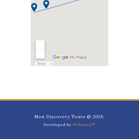
Mon Discovery Tours © 2026.
Developed by
Websites™