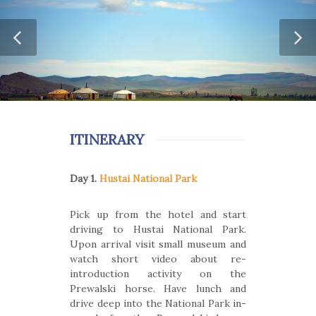
ITINERARY
Day 1.
Hustai National Park
Pick up from the hotel and start
driving to Hustai National Park.
Upon arrival visit small museum and
watch short video about re-
introduction activity on the
Prewalski horse. Have lunch and
drive deep into the National Park in-