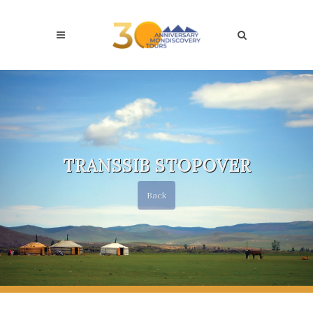
TRANSSIB STOPOVER
Back