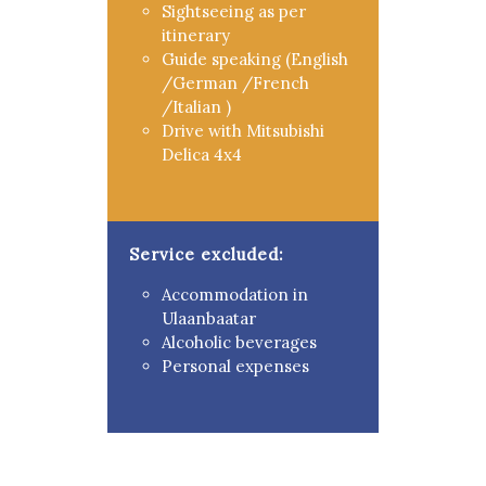
Sightseeing as per
itinerary
Guide speaking (English
/German /French
/Italian )
Drive with Mitsubishi
Delica 4x4
Service excluded:
Accommodation in
Ulaanbaatar
Alcoholic beverages
Personal expenses