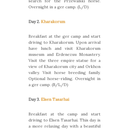
search for the Przewalski horse.
Overnight in a ger camp. (L/D)
Day 2.
Kharakorum
Breakfast at the ger camp and start
driving to Kharakorum. Upon arrival
have lunch and visit Kharakorum
museum and Erdenezuu Monastery.
Visit the three empire statue for a
view of Kharakorum city and Orkhon
valley. Visit horse breeding family.
Optional horse-riding. Overnight in
a ger camp. (B/L/D)
Day 3.
Elsen Tasarhai
Breakfast at the camp and start
driving to Elsen Tasarhai. This day is
a more relaxing day with a beautiful