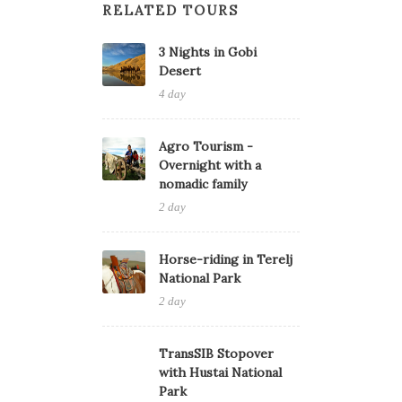
RELATED TOURS
3 Nights in Gobi
Desert
4 day
Agro Tourism -
Overnight with a
nomadic family
2 day
Horse-riding in Terelj
National Park
2 day
TransSIB Stopover
with Hustai National
Park