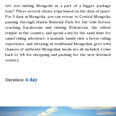
Are you visiting Mongolia as a part of a bigger package
tour? There several choice trips based on the days of spare.
For 5 days in Mongolia, you can retour to Central Mongolia,
passing through Hustai National Park for the wild horses,
reaching Karakorum and visiting Erdenezuu, the oldest
temple in the country, and spend a day by the sand dune for
camel riding adventure. A nomadic family visit, a horse riding
experience, and sleeping in traditional Mongolian gers with
chances of authentic Mongolian meals are all included. Come
back to UB for shopping and packing for the next destined
country.
4 day
Duration: