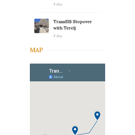
4 day
TransSIB Stopover
with Terelj
4 day
MAP